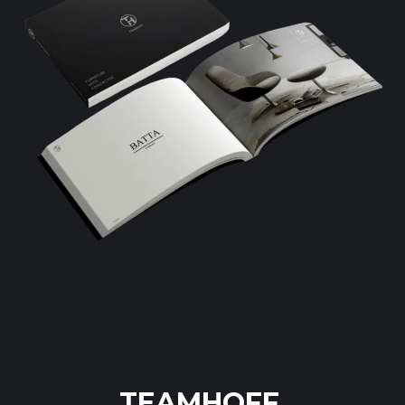
TEAMHOFF.