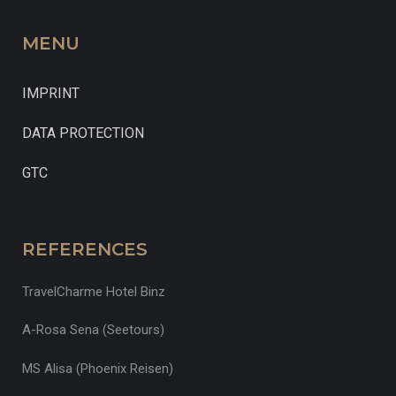
MENU
IMPRINT
DATA PROTECTION
GTC
REFERENCES
TravelCharme Hotel Binz
A-Rosa Sena (Seetours)
MS Alisa (Phoenix Reisen)