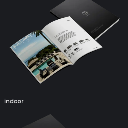
indoor