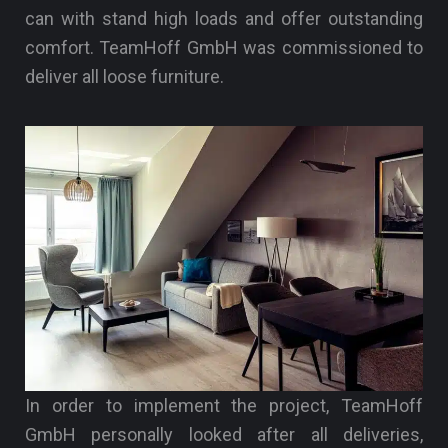
can with stand high loads and offer outstanding
comfort. TeamHoff GmbH was commissioned to
deliver all loose furniture.
In order to implement the project, TeamHoff
GmbH personally looked after all deliveries,