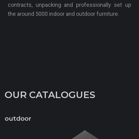
contracts, unpacking and professionally set up
the around 5000 indoor and outdoor furniture.
OUR CATALOGUES
outdoor