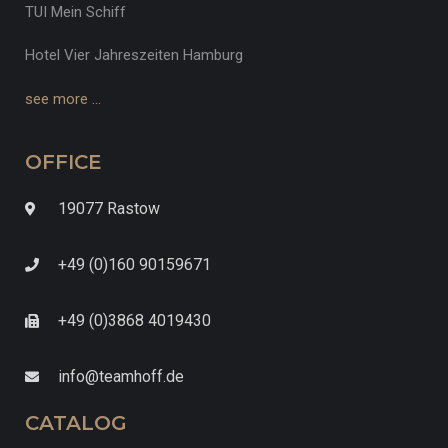
TUI Mein Schiff
Hotel Vier Jahreszeiten Hamburg
see more …
OFFICE
19077 Rastow
+49 (0)160 90159671
+49 (0)3868 4019430
info@teamhoff.de
CATALOG