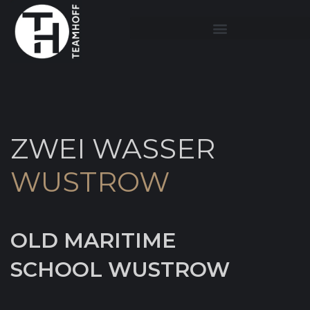
ZWEI WASSER
WUSTROW
OLD MARITIME
SCHOOL WUSTROW