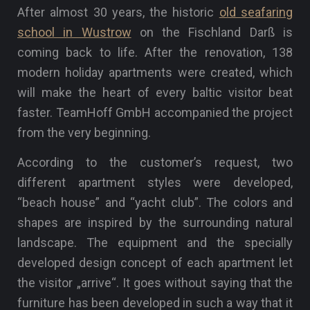
After almost 30 years, the historic
old seafaring
school in Wustrow
on the Fischland Darß is
coming back to life. After the renovation, 138
modern holiday apartments were created, which
will make the heart of every baltic visitor beat
faster. TeamHoff GmbH accompanied the project
from the very beginning.
According to the customer’s request, two
different apartment styles were developed,
“beach house” and “yacht club”. The colors and
shapes are inspired by the surrounding natural
landscape. The equipment and the specially
developed design concept of each apartment let
the visitor „arrive“. It goes without saying that the
furniture has been developed in such a way that it