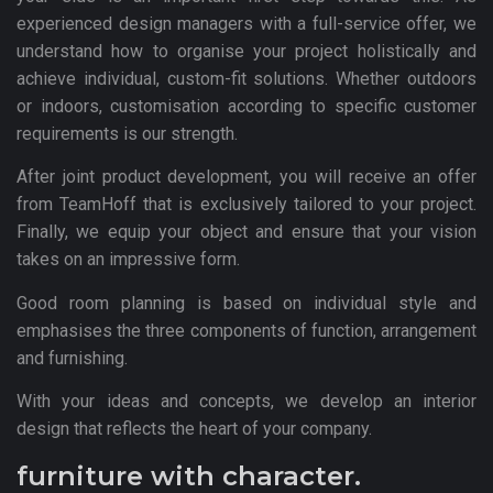
experienced design managers with a full-service offer, we
understand how to organise your project holistically and
achieve individual, custom-fit solutions. Whether outdoors
or indoors, customisation according to specific customer
requirements is our strength.
After joint product development, you will receive an offer
from TeamHoff that is exclusively tailored to your project.
Finally, we equip your object and ensure that your vision
takes on an impressive form.
Good room planning is based on individual style and
emphasises the three components of function, arrangement
and furnishing.
With your ideas and concepts, we develop an interior
design that reflects the heart of your company.
furniture with character.