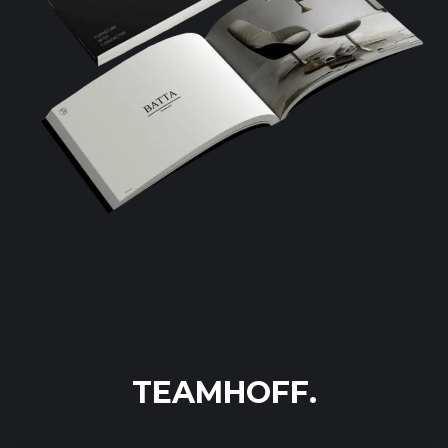
TEAMHOFF.