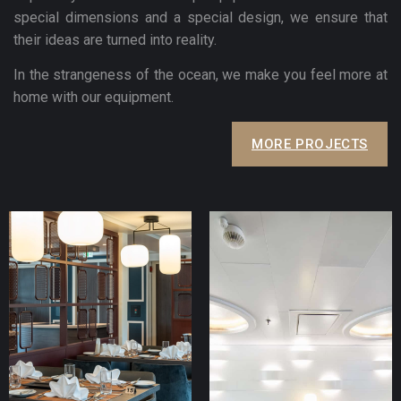
special dimensions and a special design, we ensure that
their ideas are turned into reality.
In the strangeness of the ocean, we make you feel more at
home with our equipment.
MORE PROJECTS