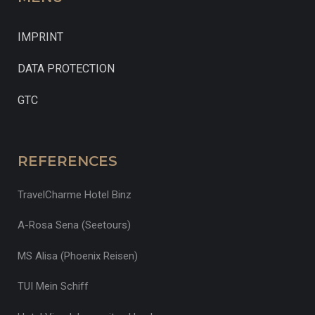
IMPRINT
DATA PROTECTION
GTC
REFERENCES
TravelCharme Hotel Binz
A-Rosa Sena (Seetours)
MS Alisa (Phoenix Reisen)
TUI Mein Schiff