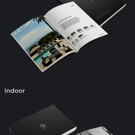
indoor