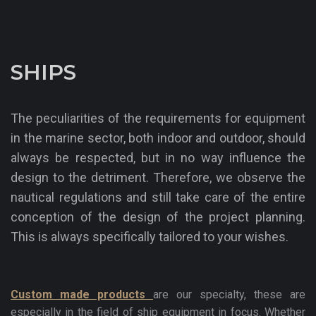
SHIPS
The peculiarities of the requirements for equipment
in the marine sector, both indoor and outdoor, should
always be respected, but in no way influence the
design to the detriment. Therefore, we observe the
nautical regulations and still take care of the entire
conception of the design of the project planning.
This is always specifically tailored to your wishes.
Custom made products
are our specialty, these are
especially in the field of ship equipment in focus. Whether