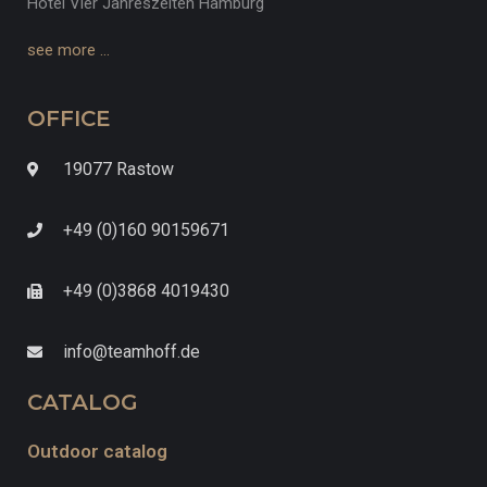
Hotel Vier Jahreszeiten Hamburg
see more …
OFFICE
19077 Rastow
+49 (0)160 90159671
+49 (0)3868 4019430
info@teamhoff.de
CATALOG
Outdoor catalog