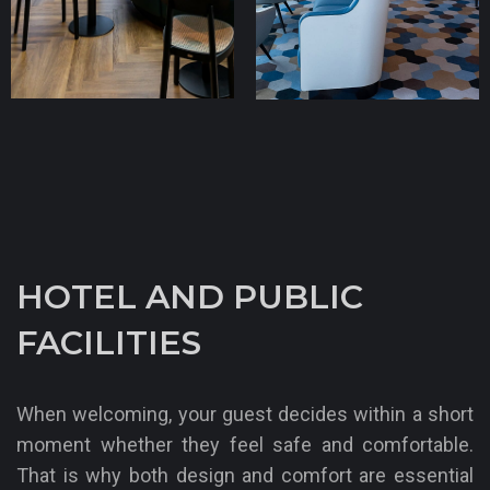
A-Rosa Sena
TT Line
HOTEL AND PUBLIC
FACILITIES
When welcoming, your guest decides within a short
moment whether they feel safe and comfortable.
That is why both design and comfort are essential