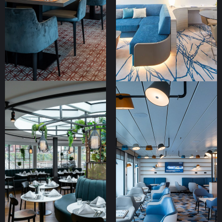
MS Alisa
Hapag Lloyd