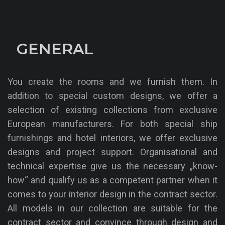
TravelCharme Binz
GENERAL
You create the rooms and we furnish them. In
addition to special custom designs, we offer a
selection of existing collections from exclusive
European manufacturers. For both special ship
furnishings and hotel interiors, we offer exclusive
designs and project support. Organisational and
technical expertise give us the necessary „know-
how“ and qualify us as a competent partner when it
comes to your interior design in the contract sector.
All models in our collection are suitable for the
contract sector and convince through design and