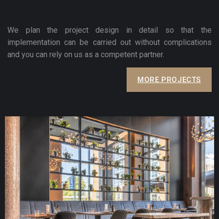
We plan the project design in detail so that the
implementation can be carried out without complications
and you can rely on us as a competent partner.
MORE PROJECTS