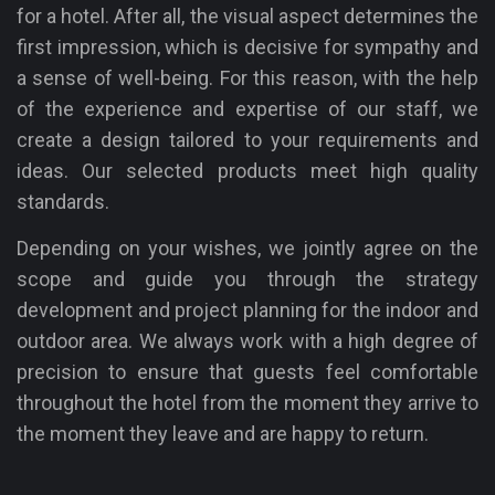
for a hotel. After all, the visual aspect determines the
first impression, which is decisive for sympathy and
a sense of well-being. For this reason, with the help
of the experience and expertise of our staff, we
create a design tailored to your requirements and
ideas. Our selected products meet high quality
standards.
Depending on your wishes, we jointly agree on the
scope and guide you through the strategy
development and project planning for the indoor and
outdoor area. We always work with a high degree of
precision to ensure that guests feel comfortable
throughout the hotel from the moment they arrive to
the moment they leave and are happy to return.