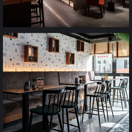
IBB-Hotel Altmühltal Eichstädt