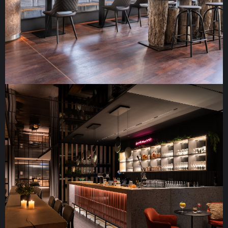
Radisson Blu Rostock