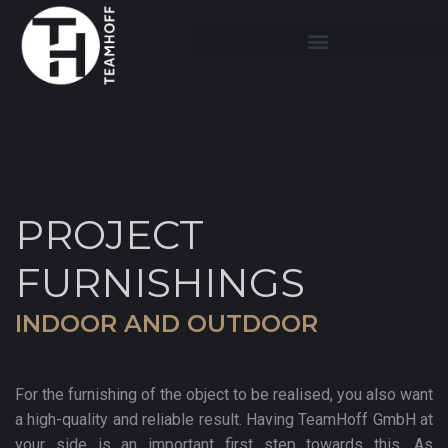
PROJECT
FURNISHINGS
INDOOR AND OUTDOOR
For the furnishing of the object to be realised, you also want
a high-quality and reliable result. Having TeamHoff GmbH at
your side is an important first step towards this. As