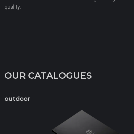
quality.
OUR CATALOGUES
outdoor