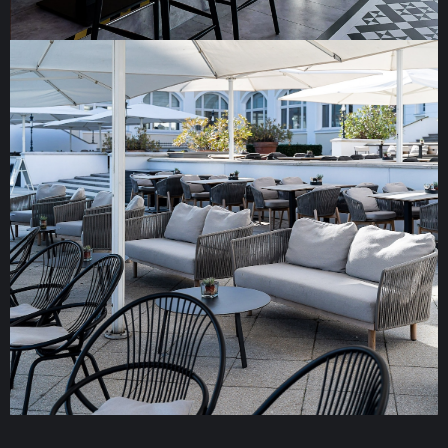
JOHO Broiler Bar