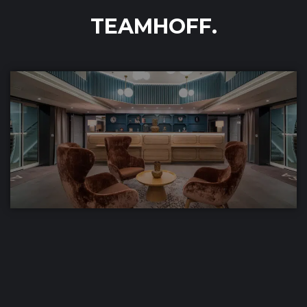
TEAMHOFF.