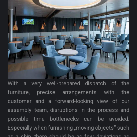
With a very well-prepared dispatch of the
furniture, precise arrangements with the
customer and a forward-looking view of our
assembly team, disruptions in the process and
possible time bottlenecks can be avoided.
Especially when furnishing „moving objects“ such
as a ship, there should be as few deviations as