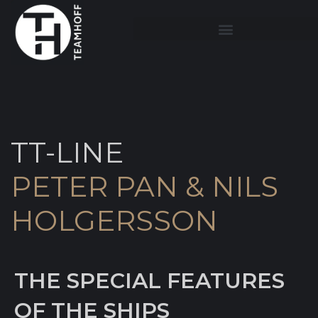
TT-LINE
PETER PAN & NILS
HOLGERSSON
THE SPECIAL FEATURES
OF THE SHIPS