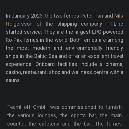
In January 2023, the two ferries
Peter Pan
and
Nils
Holgersson
of the shipping company TT-Line
started service. They are the largest LPG-powered
Ro-Pax ferries in the world. Both ferries are among
the most modern and environmentally friendly
ships in the Baltic Sea and offer an excellent travel
experience. Onboard facilities include a cinema,
casino, restaurant, shop and wellness centre with a
sauna.
TeamHoff GmbH was commissioned to furnish
the various lounges, the sports bar, the main
counter, the cafeteria and the bar. The ferries