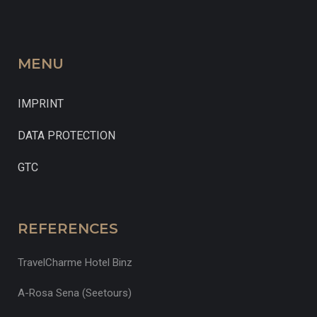
MENU
IMPRINT
DATA PROTECTION
GTC
REFERENCES
TravelCharme Hotel Binz
A-Rosa Sena (Seetours)