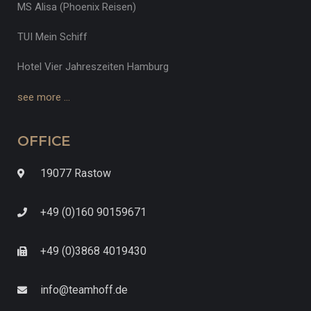
MS Alisa (Phoenix Reisen)
TUI Mein Schiff
Hotel Vier Jahreszeiten Hamburg
see more …
OFFICE
19077 Rastow
+49 (0)160 90159671
+49 (0)3868 4019430
info@teamhoff.de