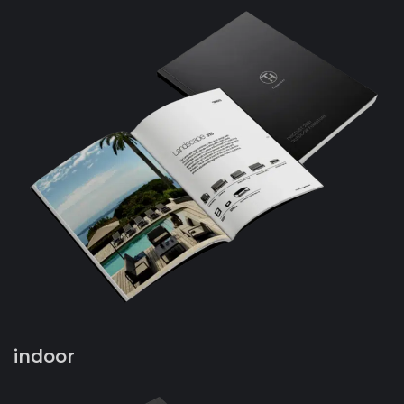
indoor