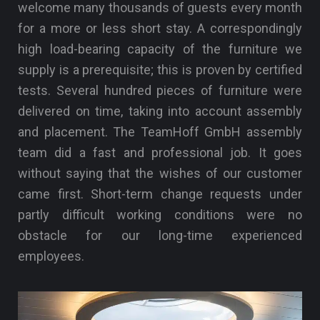
welcome many thousands of guests every month
for a more or less short stay. A correspondingly
high load-bearing capacity of the furniture we
supply is a prerequisite; this is proven by certified
tests. Several hundred pieces of furniture were
delivered on time, taking into account assembly
and placement. The TeamHoff GmbH assembly
team did a fast and professional job. It goes
without saying that the wishes of our customer
came first. Short-term change requests under
partly difficult working conditions were no
obstacle for our long-time experienced
employees.