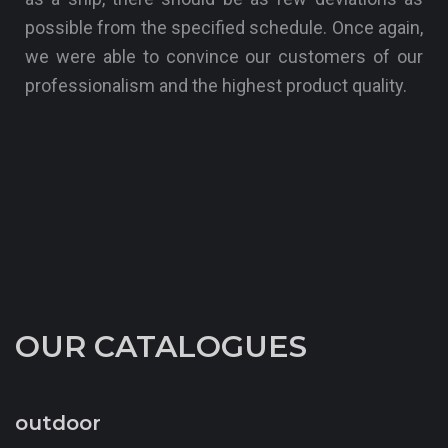
possible from the specified schedule. Once again,
we were able to convince our customers of our
professionalism and the highest product quality.
OUR CATALOGUES
outdoor