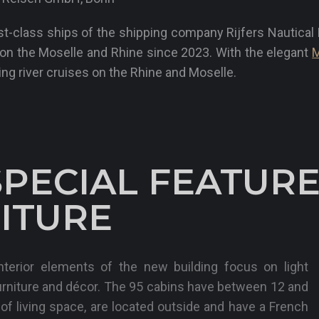
rst-class ships of the shipping company Rijfers Nautica
p on the Moselle and Rhine since 2023. With the elegant
M
ing river cruises on the Rhine and Moselle.
SPECIAL FEATURE
ITURE
terior elements of the new building focus on light
urniture and décor. The 95 cabins have between 12 and
f living space, are located outside and have a French