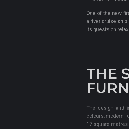
One of the new fi
a river cruise shi
its guests on relax
THE 
FURN
The design and in
colours, modern f
17 square metres o