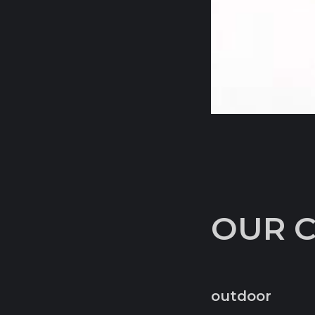
OUR 
outdoor