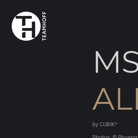
M
AL
by CUBIK³
Photos: © Phoeni