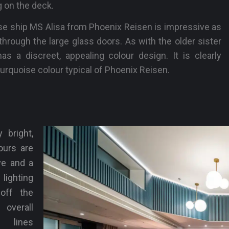
 on the deck.
se ship MS Alisa from Phoenix Reisen is impressive as
hrough the large glass doors. As with the older sister
as a discreet, appealing colour design. It is clearly
urquoise colour typical of Phoenix Reisen.
 bright,
ours are
ye and a
lighting
off the
verall
r lines