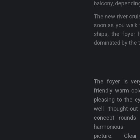
balcony, depending
The new river crui
soon as you walk t
ships, the foyer h
dominated by the t
The foyer is very
friendly warm col
pleasing to the e
well thought-out 
concept rounds 
harmonious o
picture. Clea