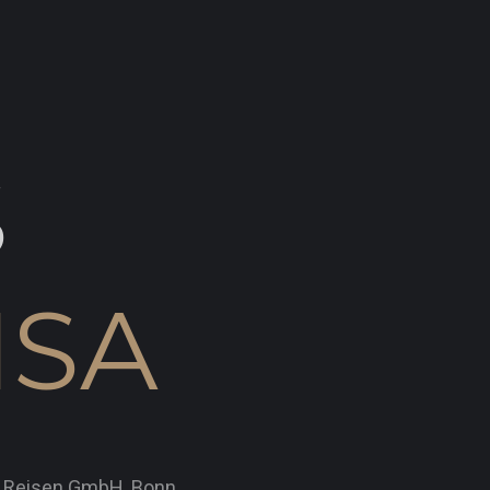
S
ISA
x Reisen GmbH, Bonn