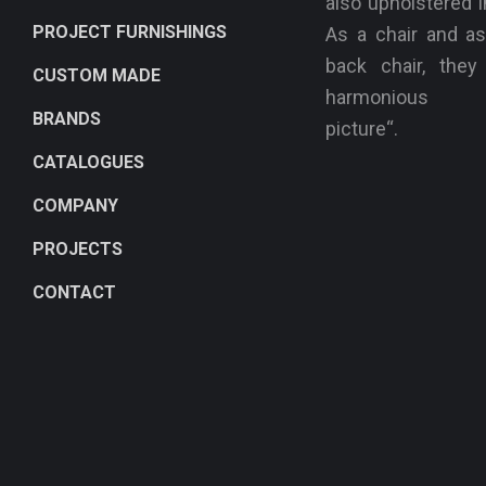
also upholstered i
PROJECT FURNISHINGS
As a chair and as
back chair, the
CUSTOM MADE
harmonious „
BRANDS
picture“.
CATALOGUES
COMPANY
PROJECTS
CONTACT