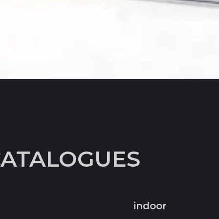
CATALOGUES
indoor