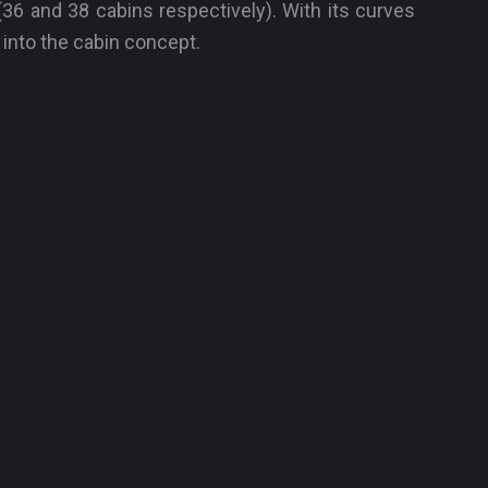
36 and 38 cabins respectively). With its curves
 into the cabin concept.