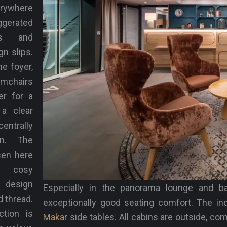
ywhere
erated
es and
n slips.
he foyer,
mchairs
er for a
 a clear
centrally
on. The
sen here
e cosy
 design
Especially in the panorama lounge and b
d thread.
exceptionally good seating comfort. The in
ction is
Makar
side tables. All cabins are outside, co