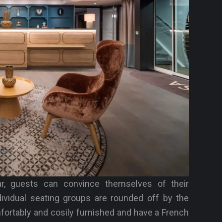
ar, guests can convince themselves of their
dividual seating groups are rounded off by the
mfortably and cosily furnished and have a French