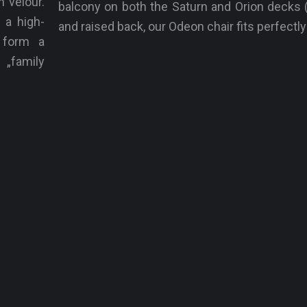
n velour.
balcony on both the Saturn and Orion decks (
 a high-
and raised back, our Odeon chair fits perfectly
y form a
family