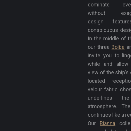
dominate ever
without exagg
design featur
conspicuous desig
In the middle of t
our three
Bolbe
ar
invite you to ling
while and allow
view of the ship’s 
located recepti
velour fabric cho
underlines th
atmosphere. The
continues like a re
Our
Bianna
colle