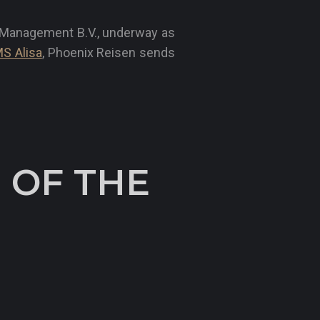
l Management B.V., underway as
S Alisa
, Phoenix Reisen sends
 OF THE